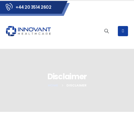
+44 20 3514 2602
Disclaimer
HOME
DISCLAIMER