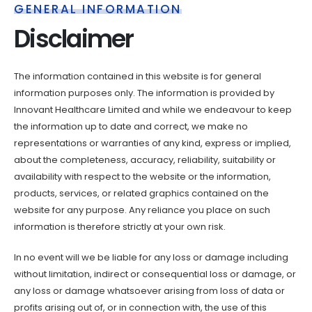
GENERAL INFORMATION
Disclaimer
The information contained in this website is for general
information purposes only. The information is provided by
Innovant Healthcare Limited and while we endeavour to keep
the information up to date and correct, we make no
representations or warranties of any kind, express or implied,
about the completeness, accuracy, reliability, suitability or
availability with respect to the website or the information,
products, services, or related graphics contained on the
website for any purpose. Any reliance you place on such
information is therefore strictly at your own risk.
In no event will we be liable for any loss or damage including
without limitation, indirect or consequential loss or damage, or
any loss or damage whatsoever arising from loss of data or
profits arising out of, or in connection with, the use of this