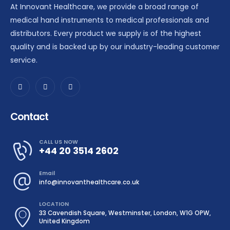
At Innovant Healthcare, we provide a broad range of
medical hand instruments to medical professionals and
distributors. Every product we supply is of the highest
quality and is backed up by our industry-leading customer
service.
Contact
CALL US NOW
+44 20 3514 2602
Email
info@innovanthealthcare.co.uk
LOCATION
33 Cavendish Square, Westminster, London, W1G OPW,
United Kingdom