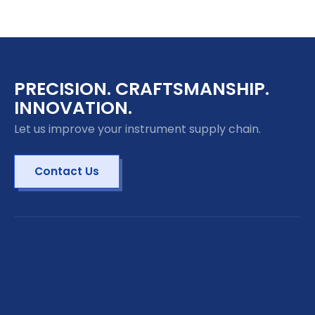
PRECISION. CRAFTSMANSHIP.
INNOVATION.
Let us improve your instrument supply chain.
Contact Us