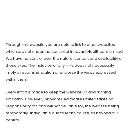
Through this website you are able to link to other websites
which are not under the control of Innovant Healthcare Limited.
We have no control over the nature, content and availability of
those sites. The inclusion of any links does not necessarily
imply a recommendation or endorse the views expressed
within them.
Every effort is made to keep the website up and running
smoothly. However, Innovant Healthcare Limited takes no
responsibility for, and will not be liable for, the website being
temporarily unavailable due to technical issues beyond our
control.