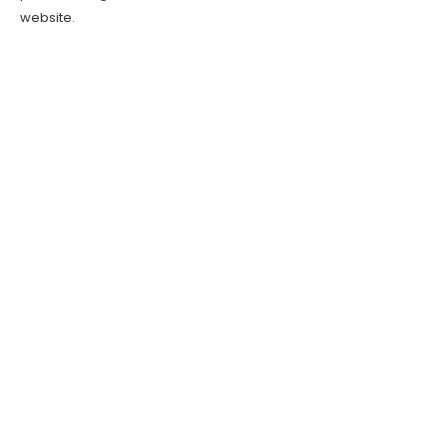
website.