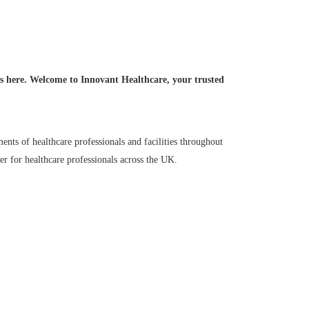
ruments in the UK!
ds here. Welcome to Innovant Healthcare, your trusted
ents of healthcare professionals and facilities throughout
r for healthcare professionals across the UK.