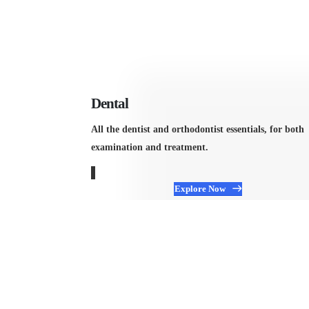
Dental
All the dentist and orthodontist essentials, for both
examination and treatment.
Explore Now