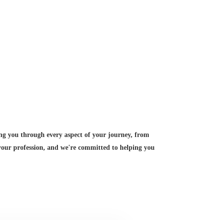
ing you through every aspect of your journey, from
 your profession, and we're committed to helping you