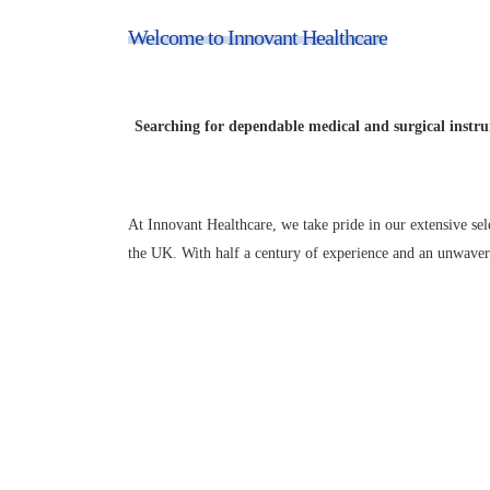
Welcome to Innovant Healthcare
Your Trusted Sour
Searching for dependable medical and surgical instru
At Innovant Healthcare, we take pride in our extensive sel
the UK. With half a century of experience and an unwaveri