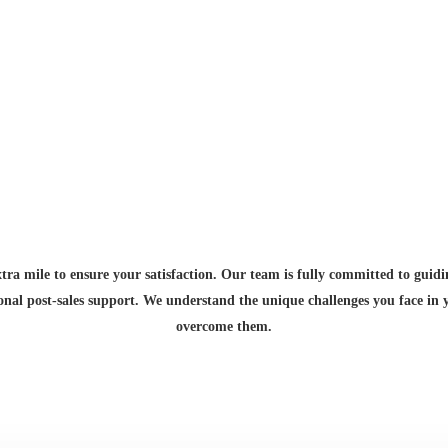
Exceptional Service for Your Peace of Mind
xtra mile to ensure your satisfaction. Our team is fully committed to guid
ional post-sales support. We understand the unique challenges you face in
overcome them.