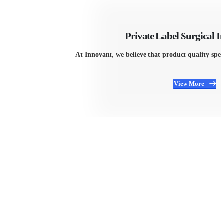
Private Label Surgical 
At Innovant, we believe that product quality sp
View More