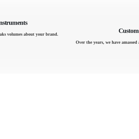
Instruments
Custom 
eaks volumes about your brand.
Over the years, we have amassed 