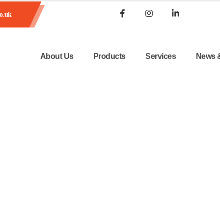
o.uk
About Us
Products
Services
News 