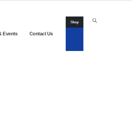
Shop
& Events
Contact Us