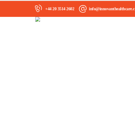
+44 20 3514 2602
info@innovanthealthcare.c