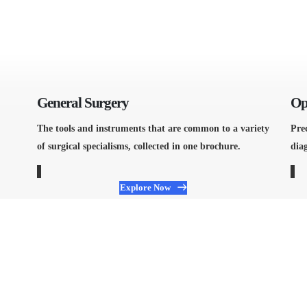
General Surgery
Op
The tools and instruments that are common to a variety
Pre
of surgical specialisms, collected in one brochure.
diag
Explore Now