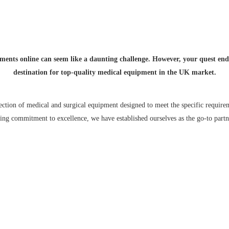
ce for High-Quality Medical and Surgical Inst
ments online can seem like a daunting challenge. However, your quest en
destination for top-quality medical equipment in the UK market.
ection of medical and surgical equipment designed to meet the specific requirem
ng commitment to excellence, we have established ourselves as the go-to partne