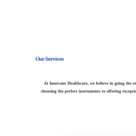
Our Services
At Innovant Healthcare, we believe in going the e
choosing the perfect instruments to offering except