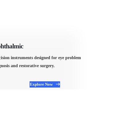
hthalmic
Orthopedic
cision instruments designed for eye problem
Manufactured for
nosis and restorative surgery.
includes everyth
Explore Now