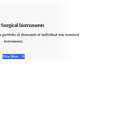
Surgical Instruments
a portfolio of thousands of individual non-standard
instruments.
View More