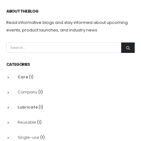
ABOUT THE BLOG
Read informative blogs and stay informed about upcoming
events, product launches, and industry news.
CATEGORIES
Care
(1)
Company
(1)
Lubricate
(1)
Reusable
(1)
Single-use
(1)