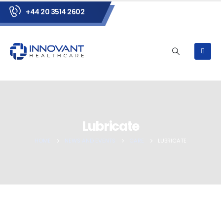
+44 20 3514 2602
Lubricate
HOME
NEWS AND EVENTS
CARE
LUBRICATE