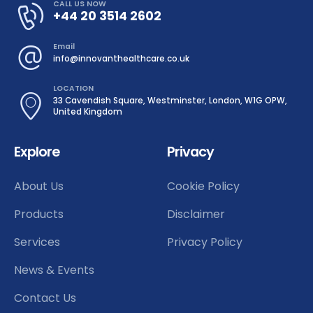
CALL US NOW
+44 20 3514 2602
Email
info@innovanthealthcare.co.uk
LOCATION
33 Cavendish Square, Westminster, London, W1G OPW,
United Kingdom
Explore
Privacy
About Us
Cookie Policy
Products
Disclaimer
Services
Privacy Policy
News & Events
Contact Us