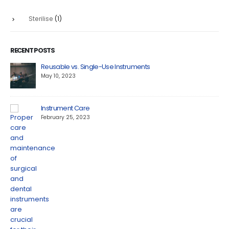
Sterilise
(1)
RECENT POSTS
Reusable vs. Single-Use Instruments
May 10, 2023
Instrument Care
February 25, 2023