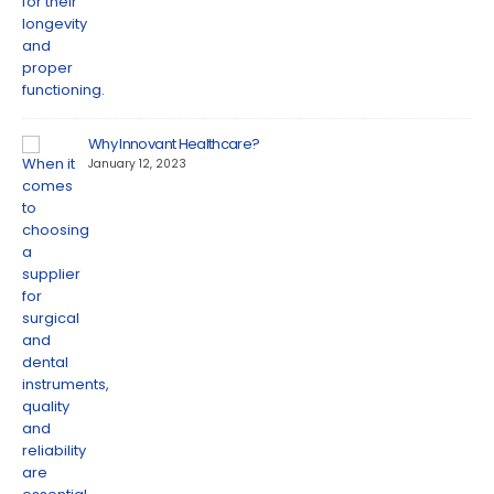
Why Innovant Healthcare?
January 12, 2023