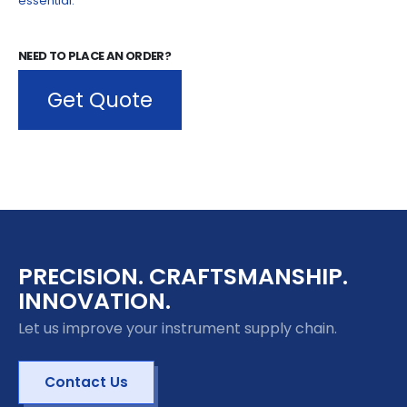
NEED TO PLACE AN ORDER?
Get Quote
PRECISION. CRAFTSMANSHIP.
INNOVATION.
Let us improve your instrument supply chain.
Contact Us