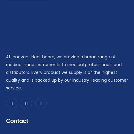
At Innovant Healthcare, we provide a broad range of
medical hand instruments to medical professionals and
distributors. Every product we supply is of the highest
quality and is backed up by our industry-leading customer
service.
Contact