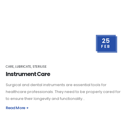
25
FEB
CARE
,
LUBRICATE
,
STERILISE
Instrument Care
Surgical and dental instruments are essential tools for
healthcare professionals. They need to be properly cared for
to ensure their longevity and functionality...
Read More +