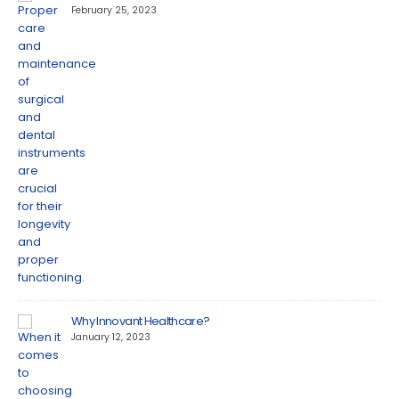
February 25, 2023
Why Innovant Healthcare?
January 12, 2023