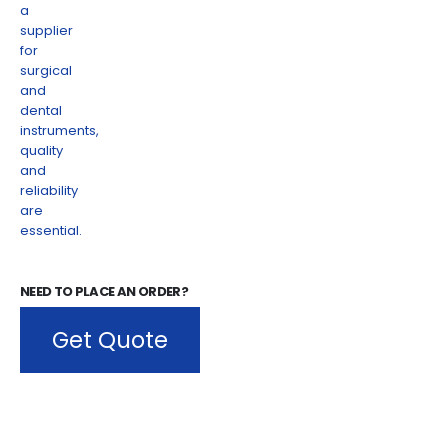
NEED TO PLACE AN ORDER?
Get Quote