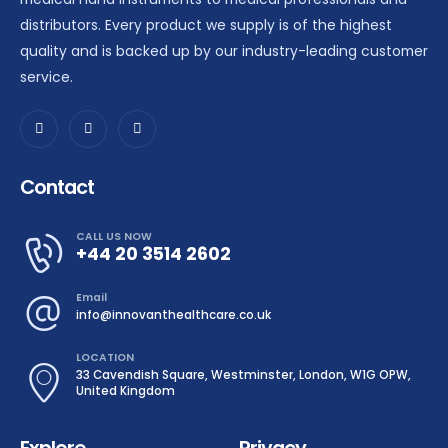
distributors. Every product we supply is of the highest
quality and is backed up by our industry-leading customer
service.
Contact
CALL US NOW
+44 20 3514 2602
Email
info@innovanthealthcare.co.uk
LOCATION
33 Cavendish Square, Westminster, London, W1G OPW,
United Kingdom