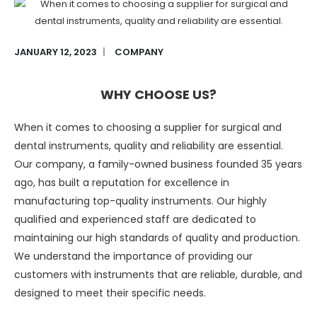
JANUARY 12, 2023
COMPANY
WHY CHOOSE US?
When it comes to choosing a supplier for surgical and
dental instruments, quality and reliability are essential.
Our company, a family-owned business founded 35 years
ago, has built a reputation for excellence in
manufacturing top-quality instruments. Our highly
qualified and experienced staff are dedicated to
maintaining our high standards of quality and production.
We understand the importance of providing our
customers with instruments that are reliable, durable, and
designed to meet their specific needs.