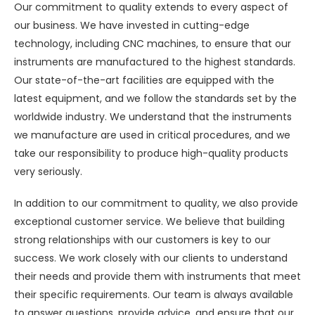
Our commitment to quality extends to every aspect of
our business. We have invested in cutting-edge
technology, including CNC machines, to ensure that our
instruments are manufactured to the highest standards.
Our state-of-the-art facilities are equipped with the
latest equipment, and we follow the standards set by the
worldwide industry. We understand that the instruments
we manufacture are used in critical procedures, and we
take our responsibility to produce high-quality products
very seriously.
In addition to our commitment to quality, we also provide
exceptional customer service. We believe that building
strong relationships with our customers is key to our
success. We work closely with our clients to understand
their needs and provide them with instruments that meet
their specific requirements. Our team is always available
to answer questions, provide advice, and ensure that our