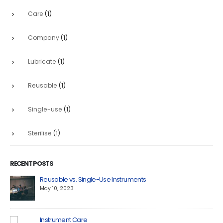
Care
(1)
Company
(1)
Lubricate
(1)
Reusable
(1)
Single-use
(1)
Sterilise
(1)
RECENT POSTS
Reusable vs. Single-Use Instruments
May 10, 2023
Instrument Care