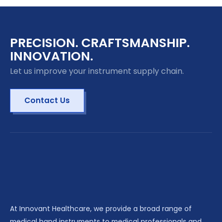
PRECISION. CRAFTSMANSHIP.
INNOVATION.
Let us improve your instrument supply chain.
Contact Us
At Innovant Healthcare, we provide a broad range of
medical hand instruments to medical professionals and