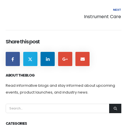
NEXT
Instrument Care
Share this post
ABOUT THE BLOG
Read informative blogs and stay informed about upcoming
events, product launches, and industry news.
CATEGORIES