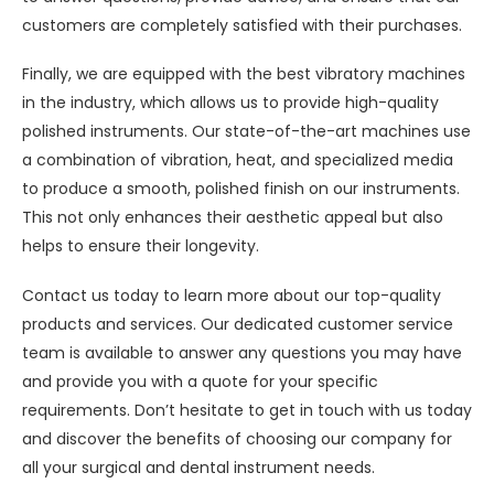
customers are completely satisfied with their purchases.
Finally, we are equipped with the best vibratory machines
in the industry, which allows us to provide high-quality
polished instruments. Our state-of-the-art machines use
a combination of vibration, heat, and specialized media
to produce a smooth, polished finish on our instruments.
This not only enhances their aesthetic appeal but also
helps to ensure their longevity.
Contact us today to learn more about our top-quality
products and services. Our dedicated customer service
team is available to answer any questions you may have
and provide you with a quote for your specific
requirements. Don’t hesitate to get in touch with us today
and discover the benefits of choosing our company for
all your surgical and dental instrument needs.