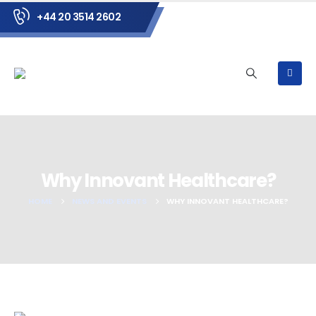
+44 20 3514 2602
Why Innovant Healthcare?
HOME
NEWS AND EVENTS
WHY INNOVANT HEALTHCARE?